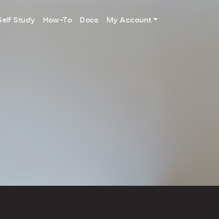
Self Study
How-To
Docs
My Account