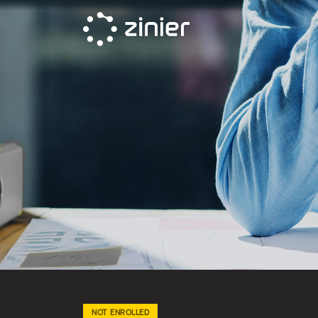
Skip
to
content
NOT ENROLLED