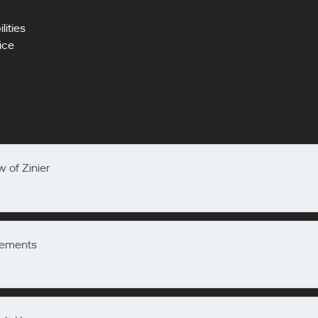
ities
vice
 of Zinier
Elements
w of Zinier