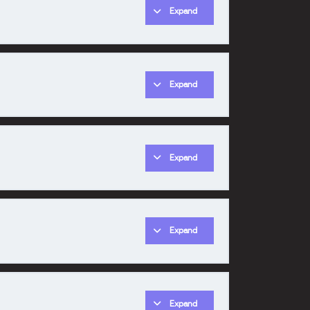
Expand
0% COMPLETE
0/1 Steps
Expand
0% COMPLETE
0/1 Steps
Expand
0% COMPLETE
0/1 Steps
Expand
0% COMPLETE
0/1 Steps
Expand
0% COMPLETE
0/1 Steps