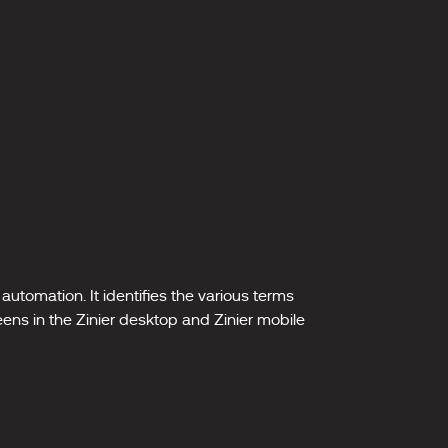
automation. It identifies the various terms
eens in the Zinier desktop and Zinier mobile