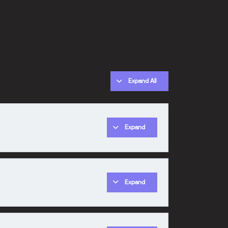
Expand All
Expand
0% COMPLETE
0/1 Steps
Expand