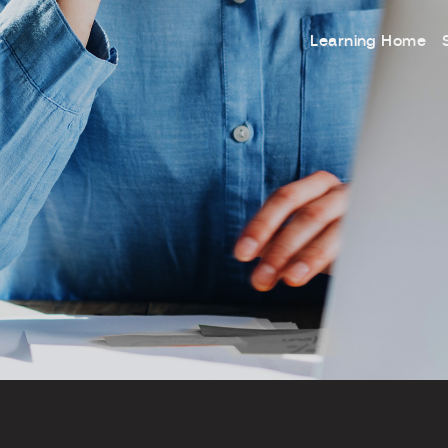
Learning Home