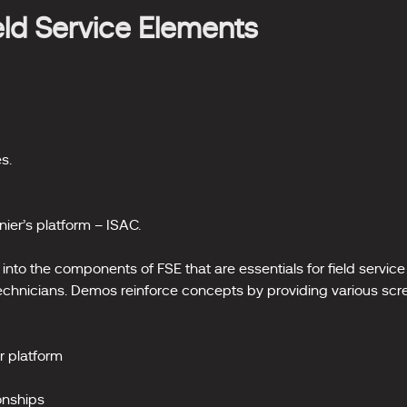
ield Service Elements
s.
nier’s platform – ISAC.
into the components of FSE that are essentials for field service 
 technicians. Demos reinforce concepts by providing various scr
r platform
onships