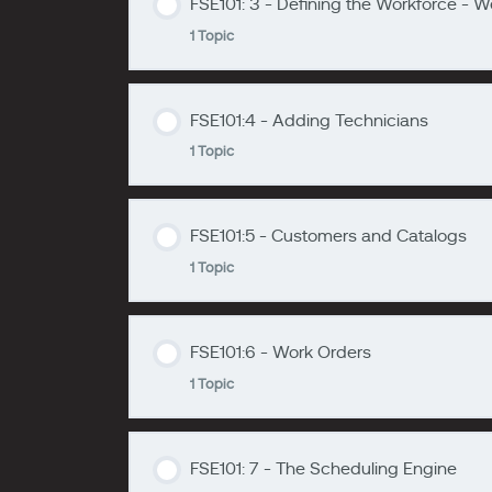
FSE101: 3 - Defining the Workforce - 
Lesson Content
1 Topic
zzzzzzzz
FSE101: 2 - Overview of FSE
FSE101:4 - Adding Technicians
Lesson Content
1 Topic
zzzzzzzz
FSE101:3: - Defining the Workforce -
FSE101:5 - Customers and Catalogs
Lesson Content
1 Topic
zzzzzzzz
FSE101:4 - Adding Technicians
FSE101:6 - Work Orders
Lesson Content
1 Topic
zzzzzzzz
FSE101: 5 - Customers and Catalogs
FSE101: 7 - The Scheduling Engine
Lesson Content