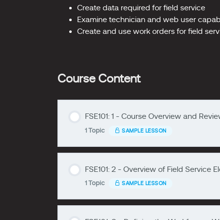
Create data required for field service
Examine technician and web user capabil
Create and use work orders for field ser
Course Content
FSE101: 1 - Course Overview and Review
1 Topic
SAMPLE LESSON
zzzzzzzz
FSE101: 2 - Overview of Field Service 
Lesson Content
1 Topic
SAMPLE LESSON
zzzzzzzz
FSE101: 1- Course Overview and Revie