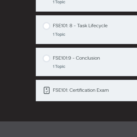
1 Topic
zzzzzzzz
FSE101: 6 - Work Orders
FSE101: 8 - Task Lifecycle
Lesson Content
1 Topic
zzzzzzzz
FSE101: 7 - The Scheduling Engine
FSE101:9 - Conclusion
Lesson Content
1 Topic
zzzzzzzz
FSE101:8 - Task Lifecycle
FSE101: Certification Exam
Lesson Content
FSE101:9 - Conclusion