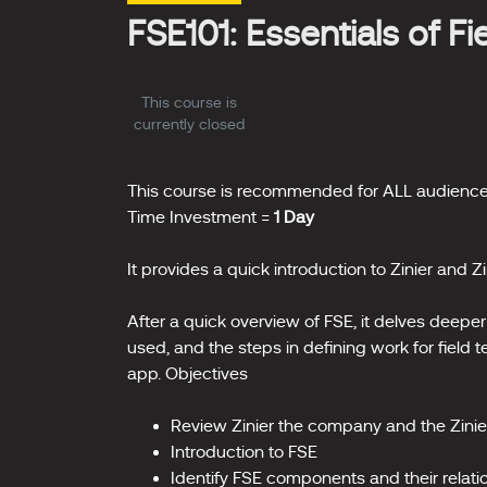
FSE101: Essentials of F
This course is
currently closed
This course is recommended for ALL audience
Time Investment =
1 Day
It provides a quick introduction to Zinier and Zi
After a quick overview of FSE, it delves deeper 
used, and the steps in defining work for field
app. Objectives
Review Zinier the company and the Zinie
Introduction to FSE
Identify FSE components and their relati