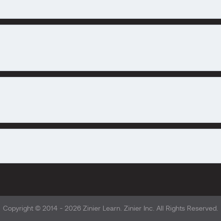
Copyright © 2014 - 2026
Zinier Learn
. Zinier Inc. All Rights Reserved.