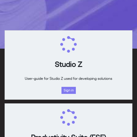
Studio Z
User-guide for Studio Z used for developing solutions
Sign in