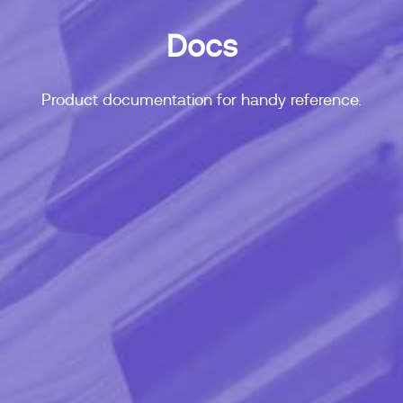
Docs
Product documentation for handy reference.