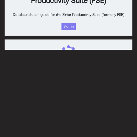
Productivity Suite (FSE)
Details and user-guide for the Zinier Productivity Suite (formerly FSE)
Sign in
Platform Overview
An overview of the ISAC platform capabilities.
Read
Check back soon for the latest updates.