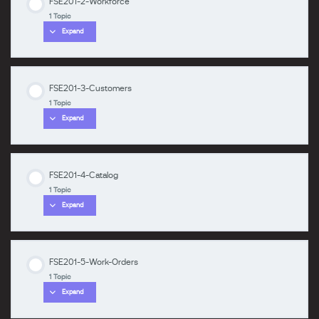
FSE201-2-Workforce
Lesson Content
1 Topic
0% COMPLETE
0/1 Steps
Expand
zzzzzzzz
FSE201-1-Intro-Install
FSE201-3-Customers
Lesson Content
1 Topic
0% COMPLETE
0/1 Steps
Expand
zzzzzzzz
FSE201-2-Workforce
FSE201-4-Catalog
Lesson Content
1 Topic
0% COMPLETE
0/1 Steps
Expand
zzzzzzzz
FSE201-3-Customers
FSE201-5-Work-Orders
Lesson Content
1 Topic
0% COMPLETE
0/1 Steps
Expand