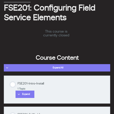
FSE201: Configuring Field
Service Elements
This course is
currently closed
Course Content
Expand All
FSE201-Intro-Install
1 Topic
Expand
zzzzzzzz