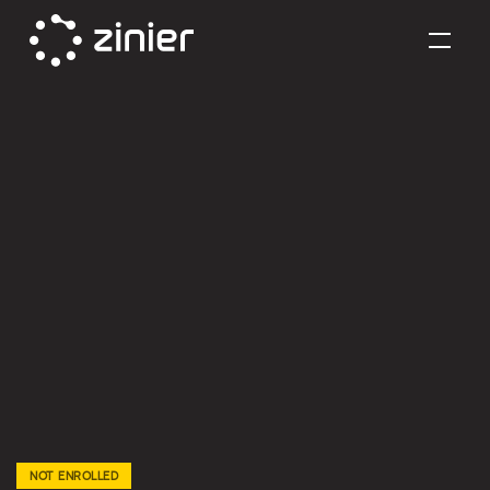
Skip
to
content
NOT ENROLLED