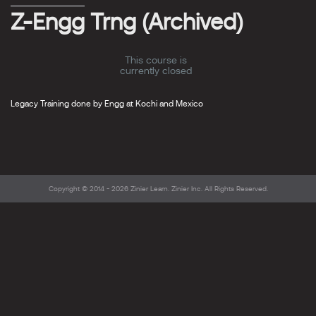
Z-Engg Trng (Archived)
This course is
currently closed
Legacy Training done by Engg at Kochi and Mexico
Copyright © 2014 - 2026
Zinier Learn
. Zinier Inc. All Rights Reserved.