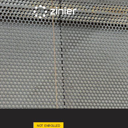
Skip
to
content
NOT ENROLLED