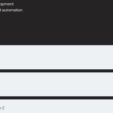
elopment
nd automation
o Z