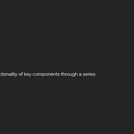
nctionality of key components through a series