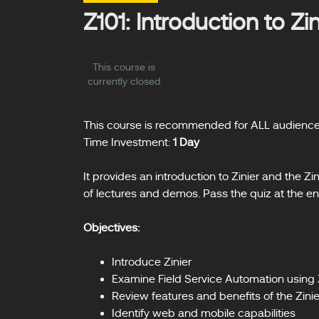
Z101: Introduction to Zi
This course is
currently closed
This course is recommended for ALL audience
Time Investment:
1 Day
It provides an introduction to Zinier and the Z
of lectures and demos. Pass the quiz at the en
Objectives:
Introduce Zinier
Examine Field Service Automation using 
Review features and benefits of the Zini
Identify web and mobile capabilities