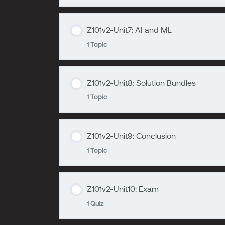
zzzzzzzz
Z101v2-Unit5
Z101v2-Unit7: AI and ML
Lesson Content
1 Topic
zzzzzzzz
Z101v2-Unit6
Z101v2-Unit8: Solution Bundles
Lesson Content
1 Topic
zzzzzzzz
Z101v2-Unit7
Z101v2-Unit9: Conclusion
Lesson Content
1 Topic
zzzzzzzz
Z101v2-Unit8
Z101v2-Unit10: Exam
Lesson Content
1 Quiz
zzzzzzzz