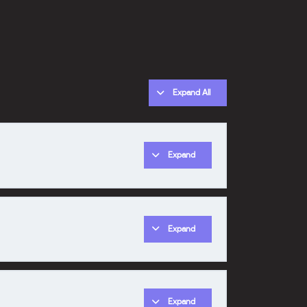
Expand All
Expand
0% COMPLETE
0/1 Steps
Expand
Expand
0% COMPLETE
0/1 Steps