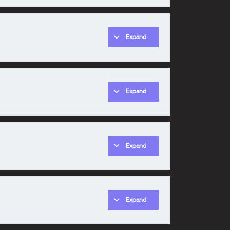
Expand
0% COMPLETE
0/1 Steps
Expand
0% COMPLETE
0/1 Steps
Expand
0% COMPLETE
0/1 Steps
Expand
0% COMPLETE
0/1 Steps