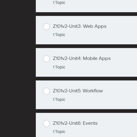
1 Topic
zzzzzzzz
Z101v2-Unit1
Z101v2-Unit3: Web Apps
Lesson Content
1 Topic
zzzzzzzz
Z101v2-Unit2
Z101v2-Unit4: Mobile Apps
Lesson Content
1 Topic
zzzzzzzz
Z101v2-Unit3
Z101v2-Unit5: Workflow
Lesson Content
1 Topic
zzzzzzzz
Z101v2-Unit4
Z101v2-Unit6: Events
Lesson Content
1 Topic