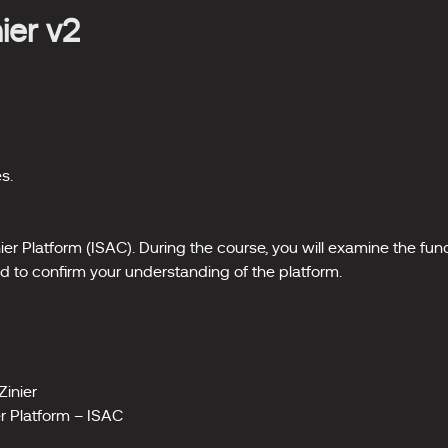
nier v2
s.
inier Platform (ISAC). During the course, you will examine the fu
d to confirm your understanding of the platform.
Zinier
er Platform – ISAC