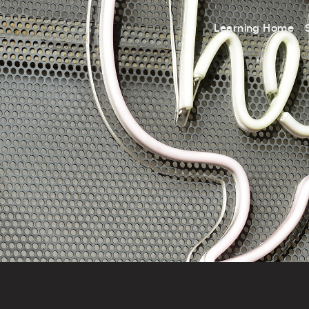
Learning Home