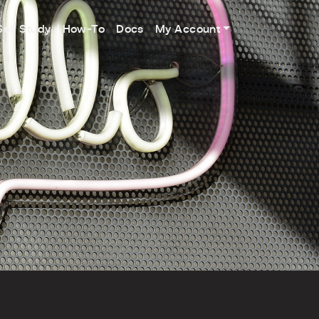
Self Study
How-To
Docs
My Account