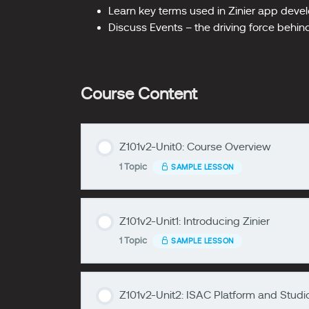
Learn key terms used in Zinier app dev
Discuss Events – the driving force behi
Course Content
Z101v2-Unit0: Course Overview
1 Topic
SAMPLE LESSON
zzzzzzzz
Z101v2-Unit1: Introducing Zinier
Lesson Content
1 Topic
SAMPLE LESSON
zzzzzzzz
Z101v2-Unit0
Z101v2-Unit2: ISAC Platform and Studi
Lesson Content