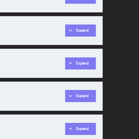
Expand
0% COMPLETE
0/1 Steps
Expand
0% COMPLETE
0/1 Steps
Expand
0% COMPLETE
0/1 Steps
Expand
0% COMPLETE
0/1 Steps