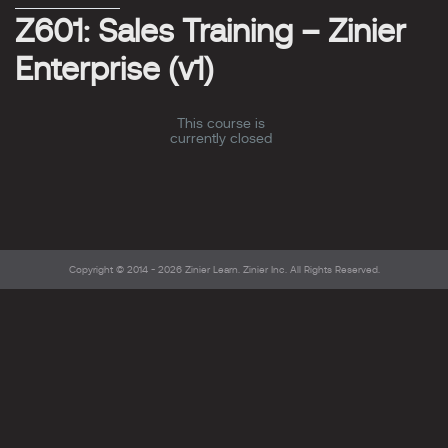
Z601: Sales Training – Zinier
Enterprise (v1)
This course is
currently closed
Copyright © 2014 - 2026
Zinier Learn
. Zinier Inc. All Rights Reserved.