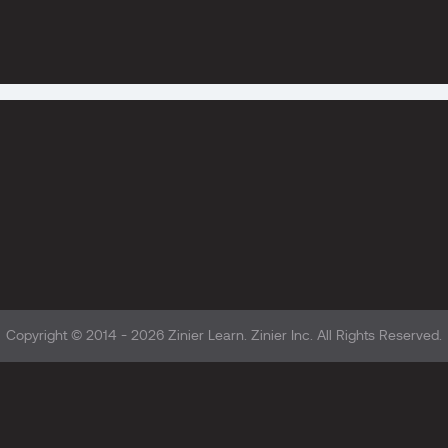
Copyright © 2014 - 2026
Zinier Learn
. Zinier Inc. All Rights Reserved.