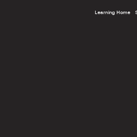
Learning Home