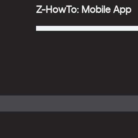
Z-HowTo: Mobile App