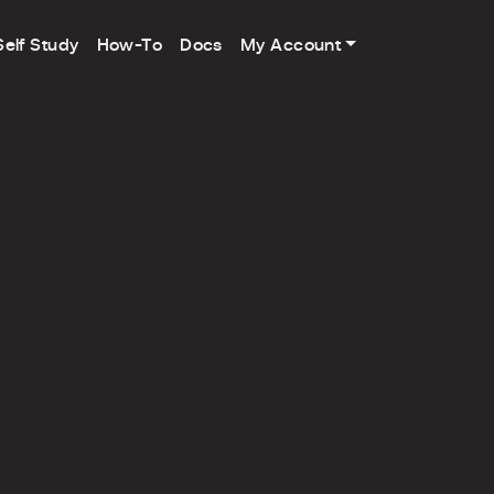
Self Study
How-To
Docs
My Account