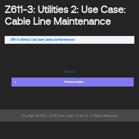
Z611-3: Utilities 2: Use Case:
Cable Line Maintenance
Z611-3: Utilities 2: Use Case: Cable Line Maintenance
Back to
Previous Lesson
Copyright © 2014 - 2026
Zinier Learn
. Zinier Inc. All Rights Reserved.